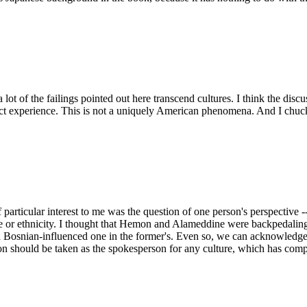
a lot of the failings pointed out here transcend cultures. I think the d
 direct experience. This is not a uniquely American phenomena. And I c
 particular interest to me was the question of one person's perspective --
lture or ethnicity. I thought that Hemon and Alameddine were backpedalin
 Bosnian-influenced one in the former's. Even so, we can acknowledge th
on should be taken as the spokesperson for any culture, which has compl