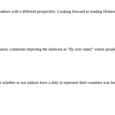
 authors with a different perspective. Looking forward to reading Hemon
gatory comments depicting the midwest as "fly over states" where peop
 whether or not authors have a duty to represent their countries was fas