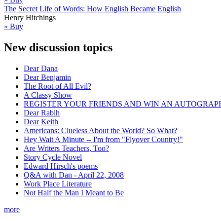
The Secret Life of Words: How English Became English
Henry Hitchings
» Buy
New discussion topics
Dear Dana
Dear Benjamin
The Root of All Evil?
A Classy Show
REGISTER YOUR FRIENDS AND WIN AN AUTOGRAP
Dear Rabih
Dear Keith
Americans: Clueless About the World? So What?
Hey Wait A Minute -- I'm from "Flyover Country!"
Are Writers Teachers, Too?
Story Cycle Novel
Edward Hirsch's poems
Q&A with Dan - April 22, 2008
Work Place Literature
Not Half the Man I Meant to Be
more