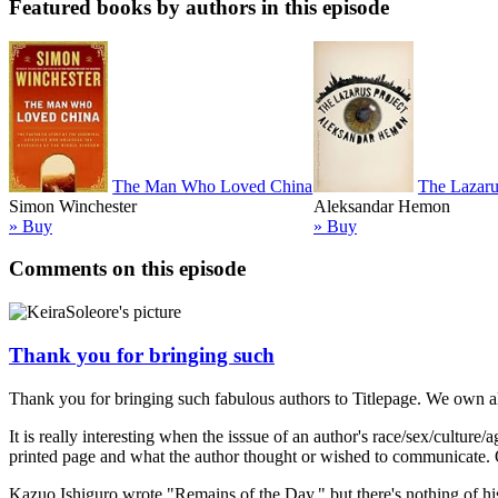
Featured books by authors in this episode
The Man Who Loved China
The Lazaru
Simon Winchester
Aleksandar Hemon
» Buy
» Buy
Comments on this episode
Thank you for bringing such
Thank you for bringing such fabulous authors to Titlepage. We own all
It is really interesting when the isssue of an author's race/sex/cult
printed page and what the author thought or wished to communicate. Of
Kazuo Ishiguro wrote "Remains of the Day," but there's nothing of hi