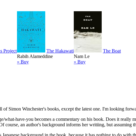
s Project
The Hakawati
The Boat
Rabih Alameddine
Nam Le
» Buy
» Buy
 of Simon Winchester's books, except the latest one. I'm looking forwar
ure/age/what-have-you becomes a commentary on his book. Does it really m
 course, an author's background informs her writiing, but assuming tha
s Japanese background in the book, because it has nothing to do with t