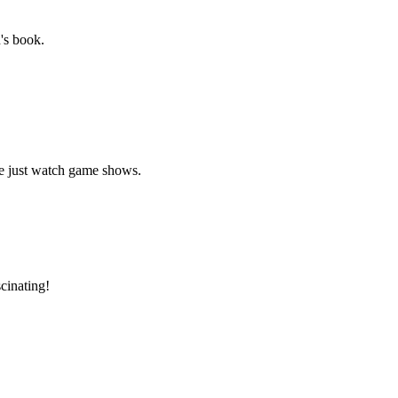
's book.
le just watch game shows.
cinating!