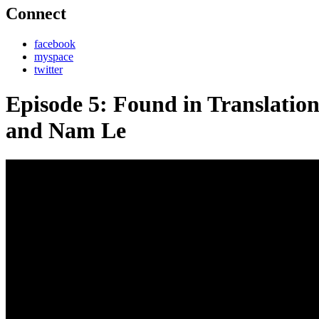
Connect
facebook
myspace
twitter
Episode 5: Found in Translati
and Nam Le