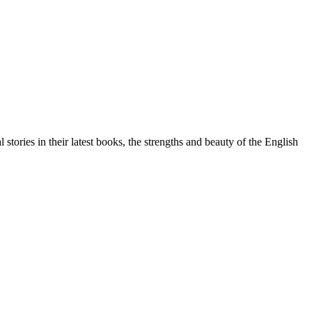
ories in their latest books, the strengths and beauty of the English