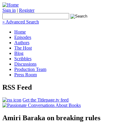
Sign in
|
Register
» Advanced Search
Home
Episodes
Authors
The Host
Blog
Scribbles
Discussions
Production Team
Press Room
RSS Feed
Get the Titlepage.tv feed
Amiri Baraka on breaking rules