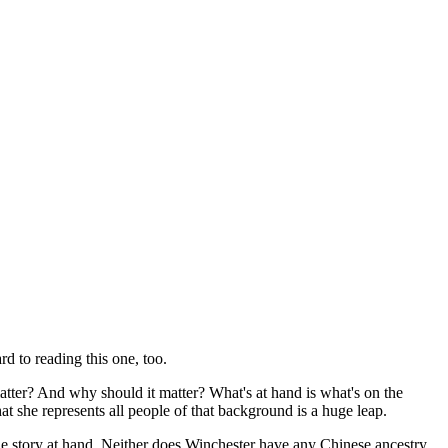
d to reading this one, too.
atter? And why should it matter? What's at hand is what's on the
t she represents all people of that background is a huge leap.
he story at hand. Neither does Winchester have any Chinese ancestry,