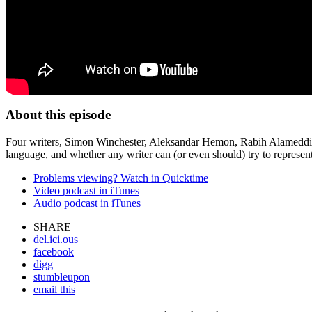
About this episode
Four writers, Simon Winchester, Aleksandar Hemon, Rabih Alameddine an
language, and whether any writer can (or even should) try to represent 
Problems viewing? Watch in Quicktime
Video podcast in iTunes
Audio podcast in iTunes
SHARE
del.ici.ous
facebook
digg
stumbleupon
email this