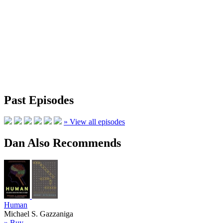
Past Episodes
» View all episodes
Dan Also Recommends
Human
Michael S. Gazzaniga
» Buy