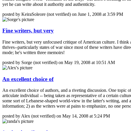
yet he can write about it authority and authenticity.
posted by KeiraSoleore (not verified) on June 1, 2008 at 3:59 PM
Fine writers, but very
Fine writers, but very unfocused critique of American culture. I think 
thrives--particularly states of war since most of these writers have
mode; he's written three memoirs!
posted by Sorge (not verified) on May 19, 2008 at 10:51 AM
An excellent choice of
An excellent choice of authors, and a riveting discussion. One topic of
articulate individual -- being taken as representative of a certain cu
some sort of Lebanese-shaped world-view in the latter's writing, and a
information; 2) as the writers were at pains to emphasize, no one pers
posted by Alex (not verified) on May 14, 2008 at 5:24 PM