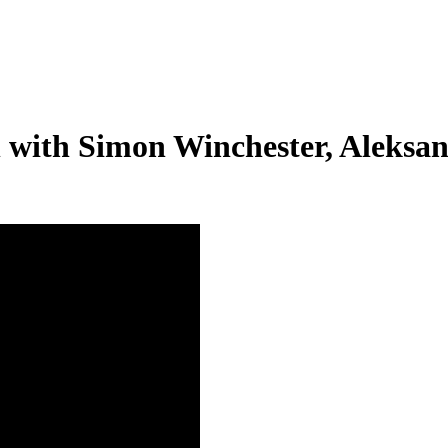
on with Simon Winchester, Aleks