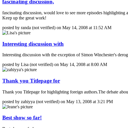
fascinating discussion,
fascinating discussion, would love to see more episodes highlighting
Keep up the great work!
posted by randa (not verified) on May 14, 2008 at 11:52 AM
Interesting discussion with
Interesting discussion with the exception of Simon Winchester's dero
posted by Lisa (not verified) on May 14, 2008 at 8:00 AM
Thank you Titlepage for
Thank you Titlepage for highlighting foreign authors.The debate about
posted by zahiyya (not verified) on May 13, 2008 at 3:21 PM
Best show so far!