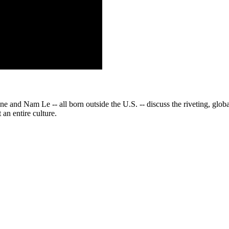
d Nam Le -- all born outside the U.S. -- discuss the riveting, global st
an entire culture.