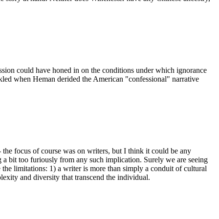
iscussion could have honed in on the conditions under which ignorance
huckled when Heman derided the American "confessional" narrative
 the focus of course was on writers, but I think it could be any
g a bit too furiously from any such implication. Surely we are seeing
e limitations: 1) a writer is more than simply a conduit of cultural
exity and diversity that transcend the individual.