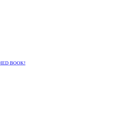
HED BOOK!