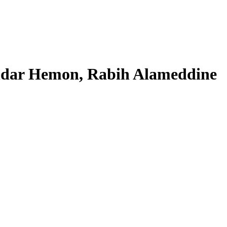
andar Hemon, Rabih Alameddine