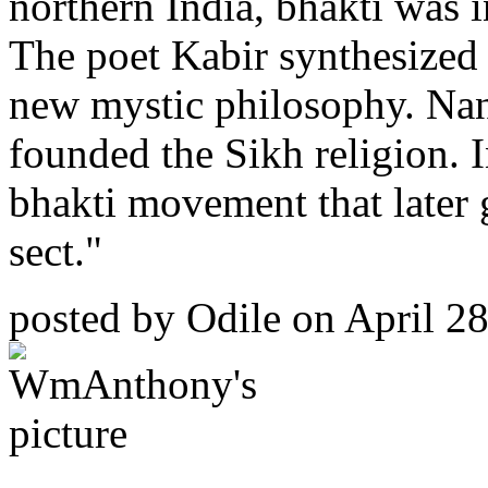
northern India, bhakti was i
The poet Kabir synthesized
new mystic philosophy. Nan
founded the Sikh religion. 
bhakti movement that later 
sect."
posted by
Odile
on April 28