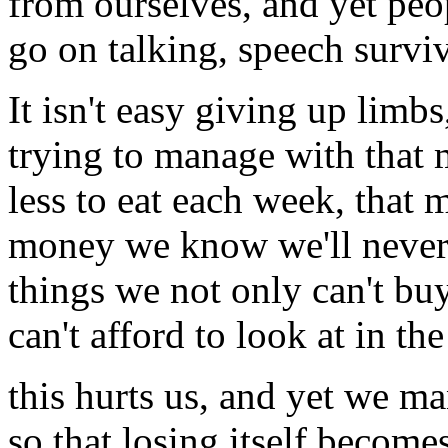
from ourselves, and yet peo
go on talking, speech surviv
It isn't easy giving up limbs
trying to manage with that
less to eat each week, that
money we know we'll never
things we not only can't buy
can't afford to look at in the
this hurts us, and yet we m
so that losing itself become