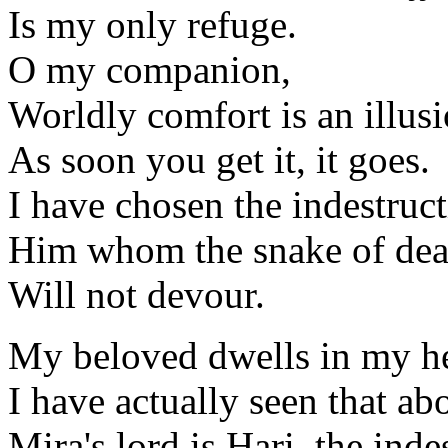
Is my only refuge.
O my companion,
Worldly comfort is an illusi
As soon you get it, it goes.
I have chosen the indestruct
Him whom the snake of dea
Will not devour.
My beloved dwells in my hea
I have actually seen that ab
Mira's lord is Hari, the inde