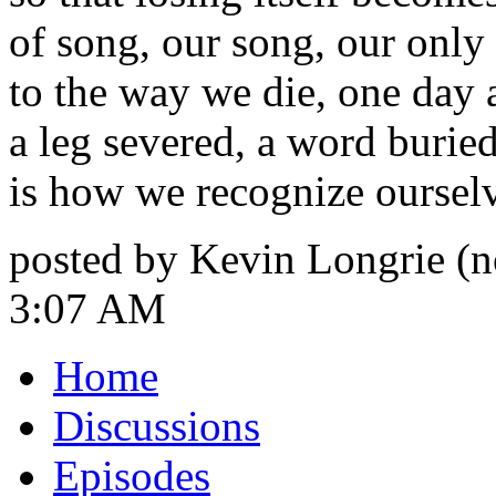
of song, our song, our only
to the way we die, one day a
a leg severed, a word buried
is how we recognize oursel
posted by Kevin Longrie (n
3:07 AM
Home
Discussions
Episodes