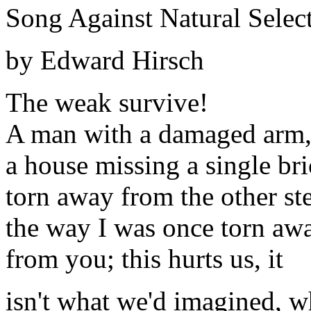
Song Against Natural Selec
by Edward Hirsch
The weak survive!
A man with a damaged arm
a house missing a single bri
torn away from the other st
the way I was once torn aw
from you; this hurts us, it
isn't what we'd imagined, w