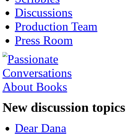
Discussions
Production Team
Press Room
New discussion topics
Dear Dana