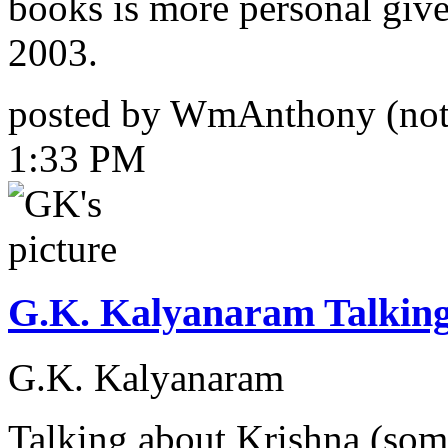
books is more personal give
2003.
posted by WmAnthony (not 
1:33 PM
G.K. Kalyanaram Talkin
G.K. Kalyanaram
Talking about Krishna (some