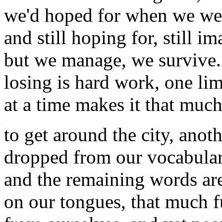
we'd hoped for when we we
and still hoping for, still i
but we manage, we survive.
losing is hard work, one li
at a time makes it that muc
to get around the city, anot
dropped from our vocabular
and the remaining words ar
on our tongues, that much f