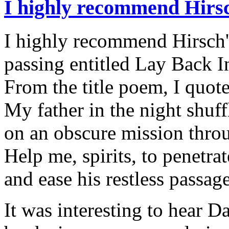
I highly recommend Hirs
I highly recommend Hirsch's
passing entitled Lay Back I
From the title poem, I quot
My father in the night shuf
on an obscure mission throu
Help me, spirits, to penetra
and ease his restless passage
It was interesting to hear D