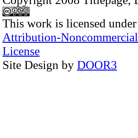
This work is licensed under
Attribution-Noncommercial-
License
Site Design by
DOOR3