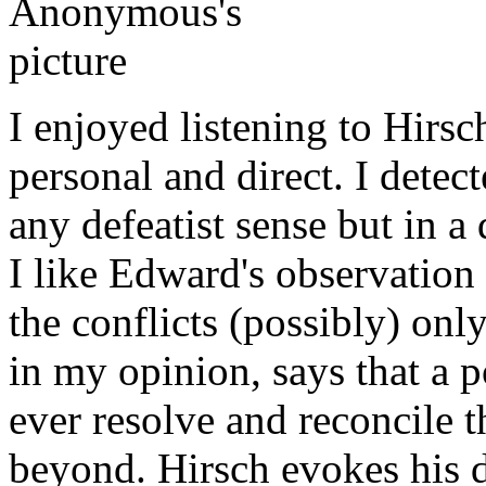
I enjoyed listening to Hirsc
personal and direct. I detect
any defeatist sense but in a 
I like Edward's observation 
the conflicts (possibly) onl
in my opinion, says that a p
ever resolve and reconcile 
beyond. Hirsch evokes his d