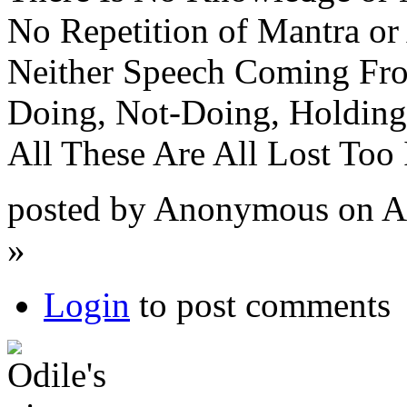
No Repetition of Mantra or 
Neither Speech Coming Fro
Doing, Not-Doing, Holding
All These Are All Lost Too 
posted by Anonymous on Ap
»
Login
to post comments