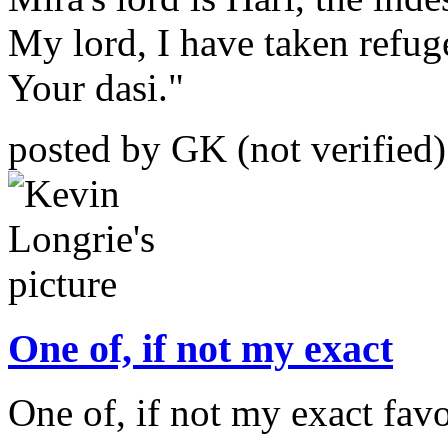
My lord, I have taken refug
Your dasi."
posted by GK (not verified
One of, if not my exact
One of, if not my exact favo