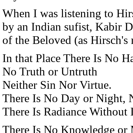
When I was listening to Hi
by an Indian sufist, Kabir 
of the Beloved (as Hirsch's 
In that Place There Is No H
No Truth or Untruth
Neither Sin Nor Virtue.
There Is No Day or Night,
There Is Radiance Without 
There Is No Knowledge or 