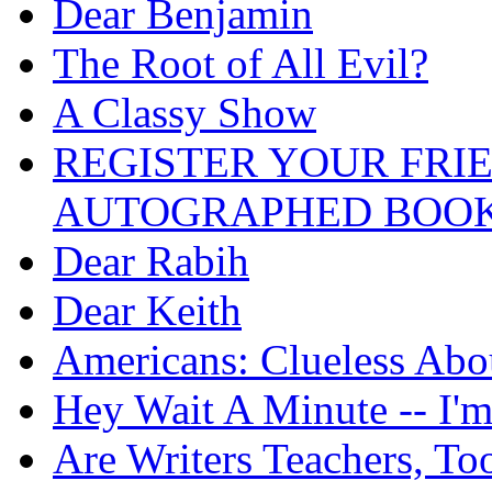
Dear Benjamin
The Root of All Evil?
A Classy Show
REGISTER YOUR FRI
AUTOGRAPHED BOOK
Dear Rabih
Dear Keith
Americans: Clueless Abo
Hey Wait A Minute -- I'
Are Writers Teachers, To