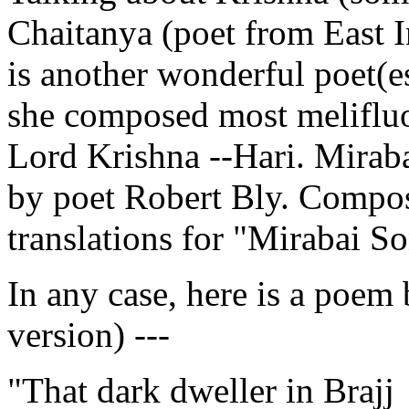
Chaitanya (poet from East I
is another wonderful poet(e
she composed most melifluo
Lord Krishna --Hari. Miraba
by poet Robert Bly. Compos
translations for "Mirabai S
In any case, here is a poem 
version) ---
"That dark dweller in Brajj