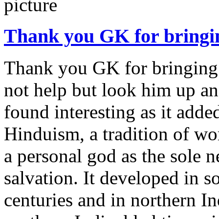
Thank you GK for bringi
Thank you GK for bringing t
not help but look him up an
found interesting as it adde
Hinduism, a tradition of wo
a personal god as the sole 
salvation. It developed in s
centuries and in northern In