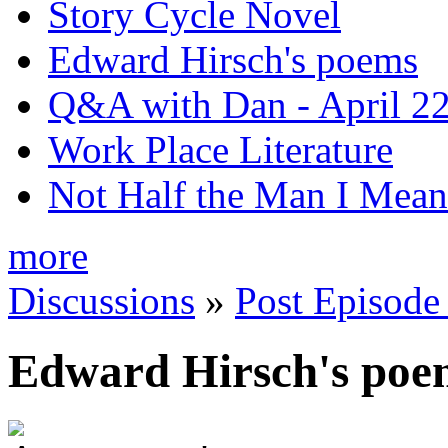
Story Cycle Novel
Edward Hirsch's poems
Q&A with Dan - April 22
Work Place Literature
Not Half the Man I Mean
more
Discussions
»
Post Episode
Edward Hirsch's poe