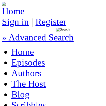
Sign in
|
Register
» Advanced Search
Home
Episodes
Authors
The Host
Blog
Scribbles