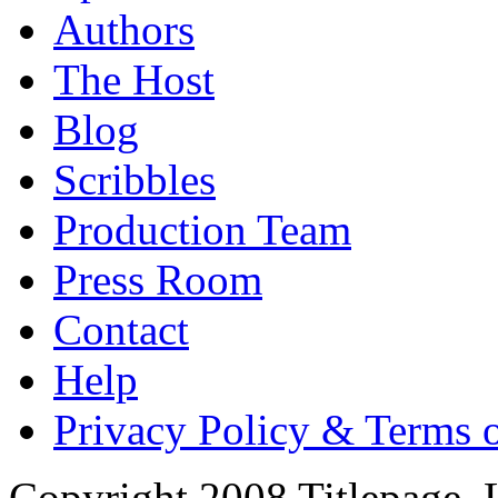
Authors
The Host
Blog
Scribbles
Production Team
Press Room
Contact
Help
Privacy Policy & Terms 
Copyright 2008 Titlepage,